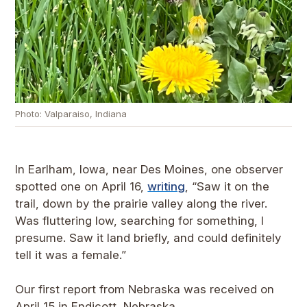
Photo: Valparaiso, Indiana
In Earlham, Iowa, near Des Moines, one observer
spotted one on April 16,
writing
, “Saw it on the
trail, down by the prairie valley along the river.
Was fluttering low, searching for something, I
presume. Saw it land briefly, and could definitely
tell it was a female.”
Our first report from Nebraska was received on
April 15 in Endicott, Nebraska.