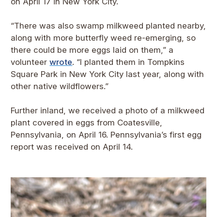
on April 17 in New York City.
“There was also swamp milkweed planted nearby,
along with more butterfly weed re-emerging, so
there could be more eggs laid on them,” a
volunteer
wrote
. “I planted them in Tompkins
Square Park in New York City last year, along with
other native wildflowers.”
Further inland, we received a photo of a milkweed
plant covered in eggs from Coatesville,
Pennsylvania, on April 16. Pennsylvania’s first egg
report was received on April 14.