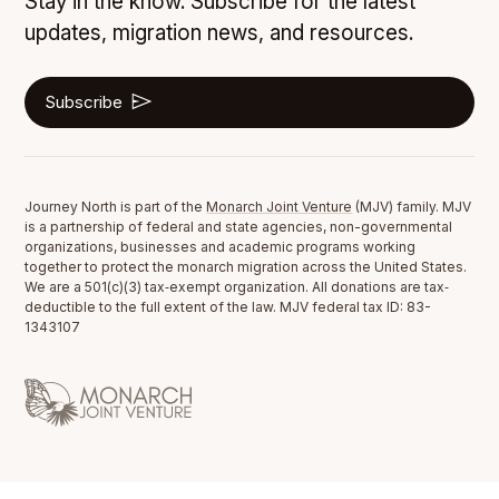
Stay in the know. Subscribe for the latest
updates, migration news, and resources.
Subscribe
Journey North is part of the
Monarch Joint Venture
(MJV) family. MJV
is a partnership of federal and state agencies, non-governmental
organizations, businesses and academic programs working
together to protect the monarch migration across the United States.
We are a 501(c)(3) tax‐exempt organization. All donations are tax‐
deductible to the full extent of the law. MJV federal tax ID: 83-
1343107