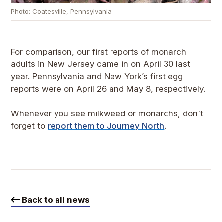
Photo: Coatesville, Pennsylvania
For comparison, our first reports of monarch
adults in New Jersey came in on April 30 last
year. Pennsylvania and New York’s first egg
reports were on April 26 and May 8, respectively.
Whenever you see milkweed or monarchs, don't
forget to
report them to Journey North
.
Back to all news