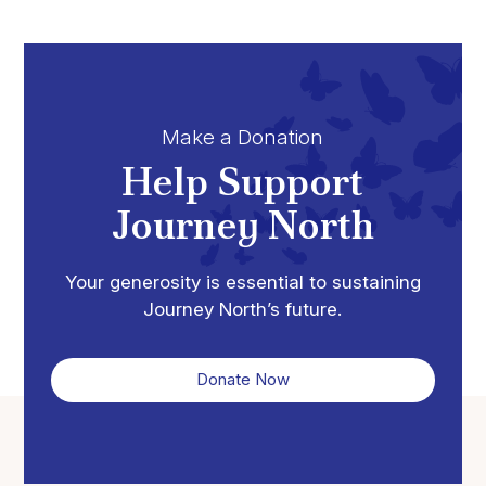
Make a Donation
Help Support
Journey North
Your generosity is essential to sustaining
Journey North’s future.
Donate Now