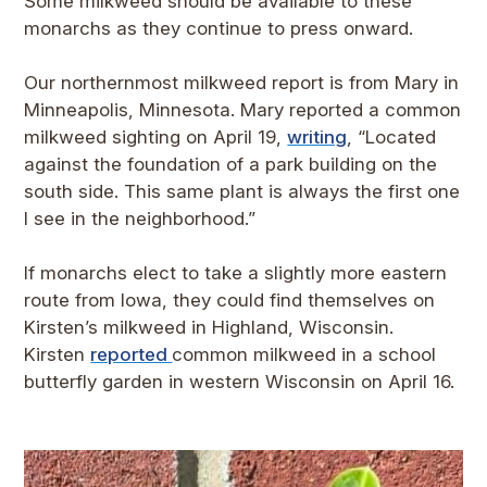
Some milkweed should be available to these
monarchs as they continue to press onward.
Our northernmost milkweed report is from Mary in
Minneapolis, Minnesota. Mary reported a common
milkweed sighting on April 19,
writing
, “Located
against the foundation of a park building on the
south side. This same plant is always the first one
I see in the neighborhood.”
If monarchs elect to take a slightly more eastern
route from Iowa, they could find themselves on
Kirsten’s milkweed in Highland, Wisconsin.
Kirsten
reported
common milkweed in a school
butterfly garden in western Wisconsin on April 16.