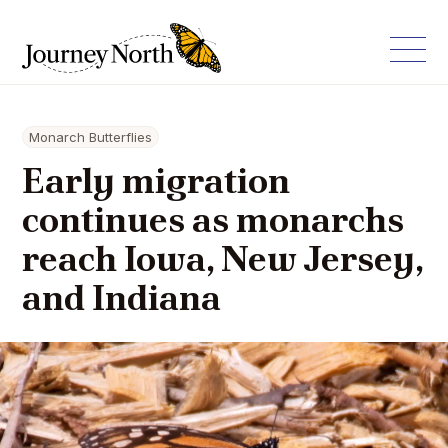
Monarch Butterflies
Early migration
continues as monarchs
reach Iowa, New Jersey,
and Indiana