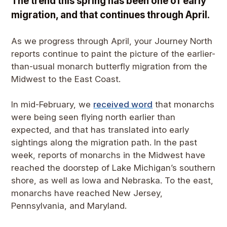
The trend this spring has been one of early
migration, and that continues through April.
As we progress through April, your Journey North
reports continue to paint the picture of the earlier-
than-usual monarch butterfly migration from the
Midwest to the East Coast.
In mid-February, we
received word
that monarchs
were being seen flying north earlier than
expected, and that has translated into early
sightings along the migration path. In the past
week, reports of monarchs in the Midwest have
reached the doorstep of Lake Michigan’s southern
shore, as well as Iowa and Nebraska. To the east,
monarchs have reached New Jersey,
Pennsylvania, and Maryland.