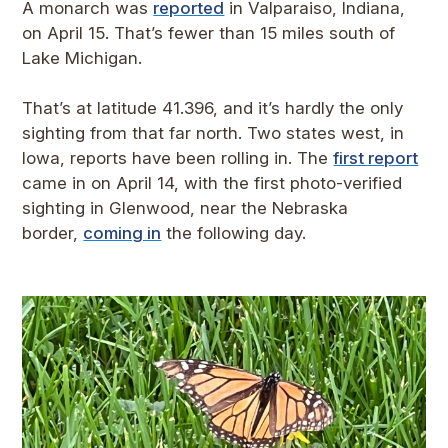
A monarch was
reported
in Valparaiso, Indiana,
on April 15. That’s fewer than 15 miles south of
Lake Michigan.
That’s at latitude 41.396, and it’s hardly the only
sighting from that far north. Two states west, in
Iowa, reports have been rolling in. The
first report
came in on April 14, with the first photo-verified
sighting in Glenwood, near the Nebraska
border,
coming in
the following day.