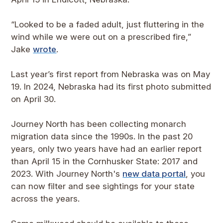
“Looked to be a faded adult, just fluttering in the
wind while we were out on a prescribed fire,”
Jake
wrote
.
Last year’s first report from Nebraska was on May
19. In 2024, Nebraska had its first photo submitted
on April 30.
Journey North has been collecting monarch
migration data since the 1990s. In the past 20
years, only two years have had an earlier report
than April 15 in the Cornhusker State: 2017 and
2023. With Journey North's
new data portal
, you
can now filter and see sightings for your state
across the years.