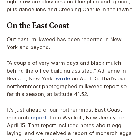
right now are blossoms on blue plum and apricot,
plus dandelions and Creeping Charlie in the lawn.”
On the East Coast
Out east, milkweed has been reported in New
York and beyond.
“A couple of very warm days and black mulch
behind the office building assisted,” Adrienne in
Beacon, New York,
wrote
on April 15. That’s our
northernmost photographed milkweed report so
far this season, at latitude 41.52.
It’s just ahead of our northernmost East Coast
monarch
report
, from Wyckoff, New Jersey, on
April 15. That report included notes about egg
laying, and we received a report of monarch eggs