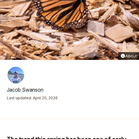
About
Jacob Swanson
Last updated: April 20, 2026