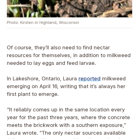
Photo: Kirsten in Highland, Wisconsin
Of course, they’ll also need to find nectar
resources for themselves, in addition to milkweed
needed to lay eggs and feed larvae.
In Lakeshore, Ontario, Laura
reported
milkweed
emerging on April 16, writing that it’s always her
first plant to emerge.
“It reliably comes up in the same location every
year for the past three years, where the concrete
meets the brickwork with a southern exposure,”
Laura wrote. “The only nectar sources available