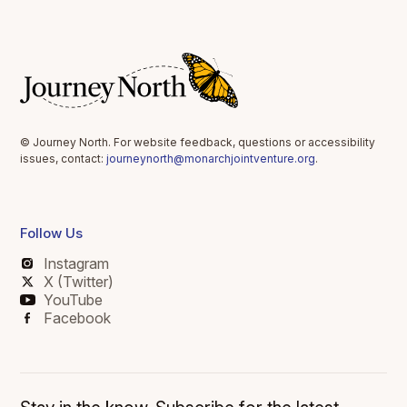
© Journey North. For website feedback, questions or accessibility
issues, contact:
journeynorth@monarchjointventure.org
.
Follow Us
Instagram
X (Twitter)
YouTube
Facebook