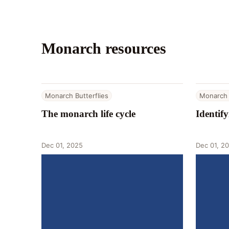
Monarch resources
Monarch Butterflies
Monarch 
The monarch life cycle
Identif
Dec 01, 2025
Dec 01, 2