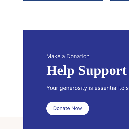
Make a Donation
Help Support
Your generosity is essential to 
Donate Now