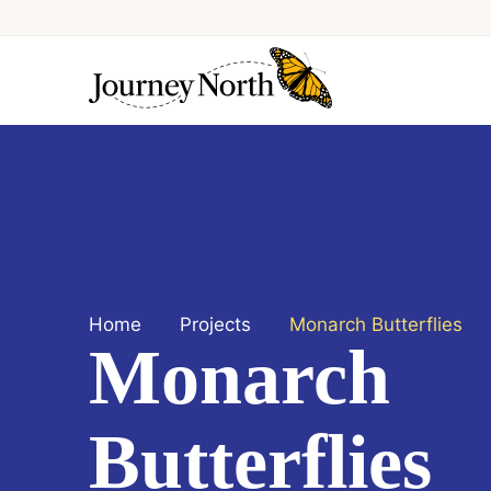
Home
Projects
Monarch Butterflies
Monarch
Butterflies