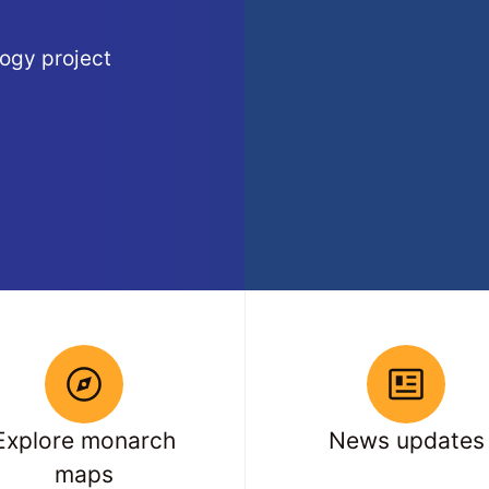
ogy project
Explore monarch
News updates
maps