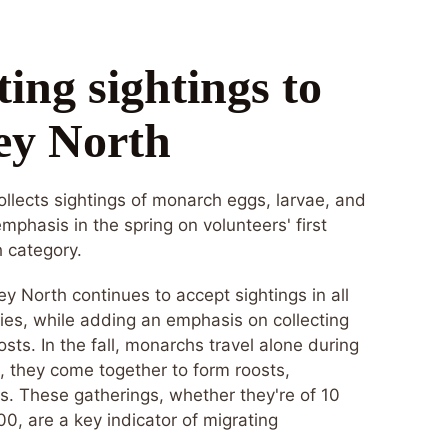
ing sightings to
ey North
llects sightings of monarch eggs, larvae, and
emphasis in the spring on volunteers' first
h category.
ney North continues to accept sightings in all
ies, while adding an emphasis on collecting
oosts. In the fall, monarchs travel alone during
t, they come together to form roosts,
es. These gatherings, whether they're of 10
0, are a key indicator of migrating