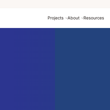
Projects
About
Resources