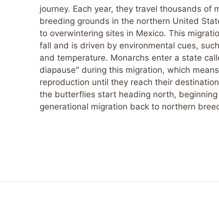
journey. Each year, they travel thousands of m
breeding grounds in the northern United St
to overwintering sites in Mexico. This migrati
fall and is driven by environmental cues, suc
and temperature. Monarchs enter a state call
diapause" during this migration, which means
reproduction until they reach their destination.
the butterflies start heading north, beginning
generational migration back to northern bree