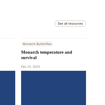
See all resources
Monarch Butterflies
Monarch temperature and
survival
Dec 01, 2025