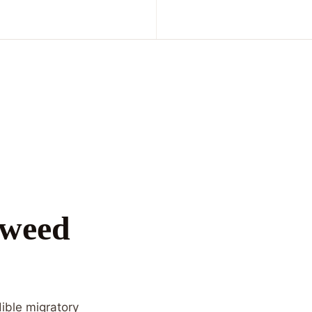
kweed
dible migratory