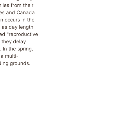
iles from their
ates and Canada
on occurs in the
h as day length
ed "reproductive
 they delay
 In the spring,
 a multi-
ding grounds.