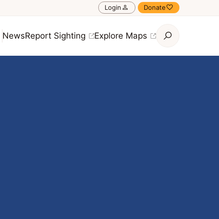
Login
Donate
News
Report Sighting
Explore Maps