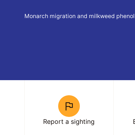
Monarch migration and milkweed phenol
Report a sighting