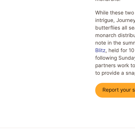
While these two
intrigue, Journe
butterflies all 
monarch distribu
note in the sum
Blitz
, held for 1
following Sunday
partners work to
to provide a sn
Report your s