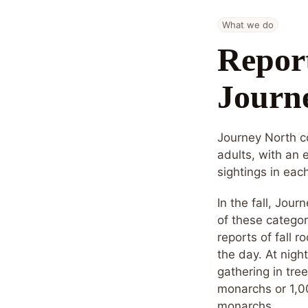
What we do
Report
Journ
Journey North co
adults, with an 
sightings in eac
In the fall, Jour
of these categor
reports of fall r
the day. At nigh
gathering in tre
monarchs or 1,00
monarchs.