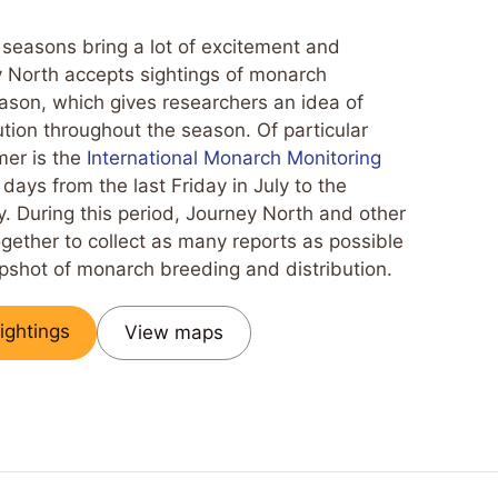
 seasons bring a lot of excitement and
y North accepts sightings of monarch
season, which gives researchers an idea of
tion throughout the season. Of particular
mer is the
International Monarch Monitoring
0 days from the last Friday in July to the
. During this period, Journey North and other
gether to collect as many reports as possible
apshot of monarch breeding and distribution.
ightings
View maps