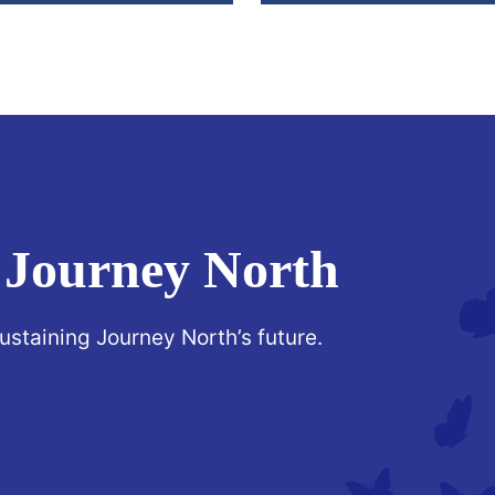
 Journey North
sustaining Journey North’s future.