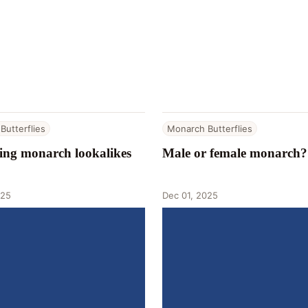
Butterflies
Monarch Butterflies
ying monarch lookalikes
Male or female monarch?
025
Dec 01, 2025