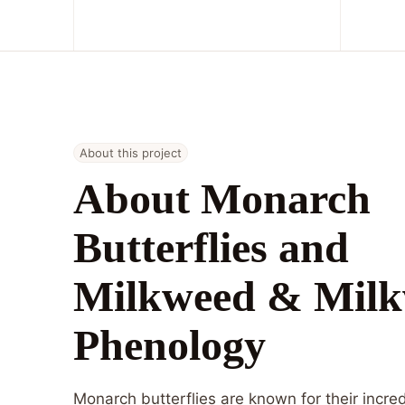
About this project
About Monarch
Butterflies and
Milkweed & Mil
Phenology
Monarch butterflies are known for their incre