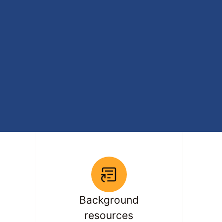
Background
resources