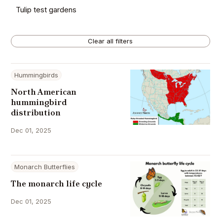
Tulip test gardens
Clear all filters
Hummingbirds
North American
hummingbird
distribution
Dec 01, 2025
Monarch Butterflies
The monarch life cycle
Dec 01, 2025