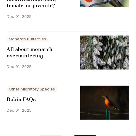
female, or juvenile?
Dec 01, 2025
Monarch Butterflies
All about monarch
overwintering
Dec 01, 2025
Other Migratory Species
Robin FAQs
Dec 01, 2025