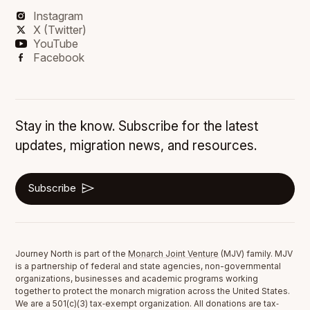
Instagram
X (Twitter)
YouTube
Facebook
Stay in the know. Subscribe for the latest
updates, migration news, and resources.
Subscribe
Journey North is part of the
Monarch Joint Venture
(MJV) family. MJV
is a partnership of federal and state agencies, non-governmental
organizations, businesses and academic programs working
together to protect the monarch migration across the United States.
We are a 501(c)(3) tax‐exempt organization. All donations are tax‐