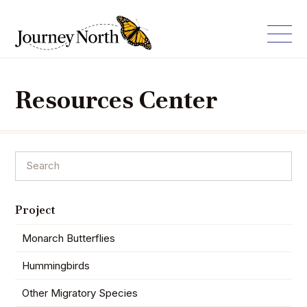
Resources Center
Project
Monarch Butterflies
Hummingbirds
Other Migratory Species