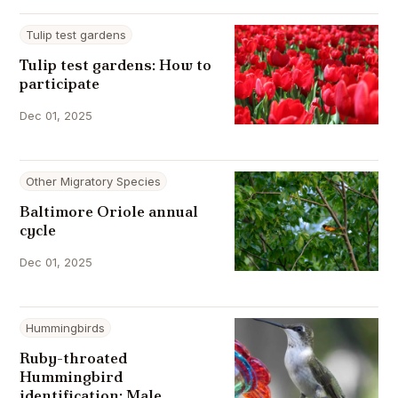
Tulip test gardens
Tulip test gardens: How to
participate
Dec 01, 2025
Other Migratory Species
Baltimore Oriole annual
cycle
Dec 01, 2025
Hummingbirds
Ruby-throated
Hummingbird
identification: Male,