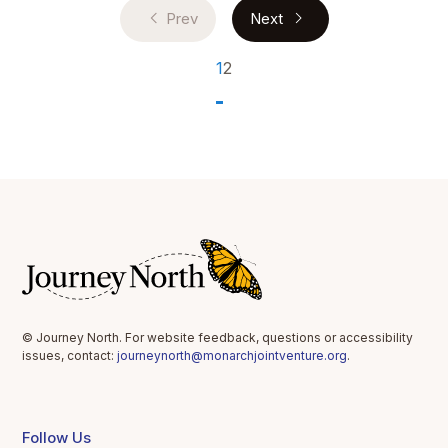
Prev
Next
1
2
© Journey North. For website feedback, questions or accessibility
issues, contact:
journeynorth@monarchjointventure.org
.
Follow Us