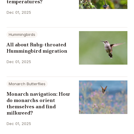
temperatures?
Dec 01, 2025
Hummingbirds
All about Ruby-throated
Hummingbird migration
Dec 01, 2025
Monarch Butterflies
Monarch navigation: How
do monarchs orient
themselves and find
milkweed?
Dec 01, 2025