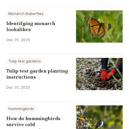
Monarch Butterflies
Identifying monarch
lookalikes
Dec 01, 2025
Tulip test gardens
Tulip test garden planting
instructions
Dec 01, 2025
Hummingbirds
How do hummingbirds
survive cold