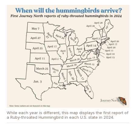
While each year is different, this map displays the first report of
a Ruby-throated Hummingbird in each U.S. state in 2024.