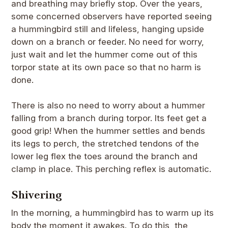
and breathing may briefly stop. Over the years,
some concerned observers have reported seeing
a hummingbird still and lifeless, hanging upside
down on a branch or feeder. No need for worry,
just wait and let the hummer come out of this
torpor state at its own pace so that no harm is
done.
There is also no need to worry about a hummer
falling from a branch during torpor. Its feet get a
good grip! When the hummer settles and bends
its legs to perch, the stretched tendons of the
lower leg flex the toes around the branch and
clamp in place. This perching reflex is automatic.
Shivering
In the morning, a hummingbird has to warm up its
body the moment it awakes. To do this, the