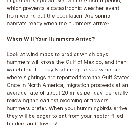
migration is spread over a three-month period,
which prevents a catastrophic weather event
from wiping out the population. Are spring
habitats ready when the hummers arrive?
When Will Your Hummers Arrive?
Look at wind maps to predict which days
hummers will cross the Gulf of Mexico, and then
watch the Journey North map to see when and
where sightings are reported from the Gulf States.
Once in North America, migration proceeds at an
average rate of about 20 miles per day, generally
following the earliest blooming of flowers
hummers prefer. When your hummingbirds arrive
they will be eager to eat from your nectar-filled
feeders and flowers!