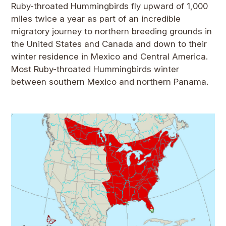
Ruby-throated Hummingbirds fly upward of 1,000
miles twice a year as part of an incredible
migratory journey to northern breeding grounds in
the United States and Canada and down to their
winter residence in Mexico and Central America.
Most Ruby-throated Hummingbirds winter
between southern Mexico and northern Panama.