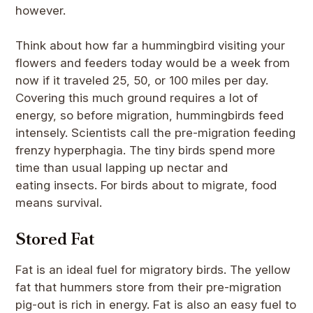
however.
Think about how far a hummingbird visiting your
flowers and feeders today would be a week from
now if it traveled 25, 50, or 100 miles per day.
Covering this much ground requires a lot of
energy, so before migration, hummingbirds feed
intensely. Scientists call the pre-migration feeding
frenzy hyperphagia. The tiny birds spend more
time than usual lapping up nectar and
eating insects. For birds about to migrate, food
means survival.
Stored Fat
Fat is an ideal fuel for migratory birds. The yellow
fat that hummers store from their pre-migration
pig-out is rich in energy. Fat is also an easy fuel to