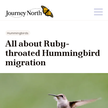
Hummingbirds
All about Ruby-
throated Hummingbird
migration