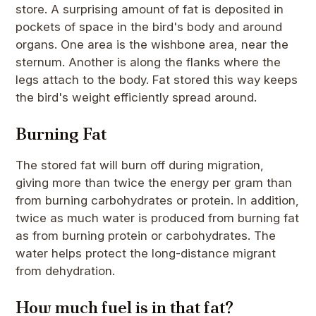
store. A surprising amount of fat is deposited in
pockets of space in the bird's body and around
organs. One area is the wishbone area, near the
sternum. Another is along the flanks where the
legs attach to the body. Fat stored this way keeps
the bird's weight efficiently spread around.
Burning Fat
The stored fat will burn off during migration,
giving more than twice the energy per gram than
from burning carbohydrates or protein. In addition,
twice as much water is produced from burning fat
as from burning protein or carbohydrates. The
water helps protect the long-distance migrant
from dehydration.
How much fuel is in that fat?