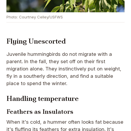
Photo: Courtney Celley/USFWS
Flying Unescorted
Juvenile hummingbirds do not migrate with a
parent. In the fall, they set off on their first
migration alone. They instinctively put on weight,
fly in a southerly direction, and find a suitable
place to spend the winter.
Handling temperature
Feathers as Insulators
When it's cold, a hummer often looks fat because
it's fluffing its feathers for extra insulation. It's