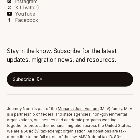
Instagram
X (Twitter)
YouTube
Facebook
Stay in the know. Subscribe for the latest
updates, migration news, and resources.
Subscribe
Journey North is part of the
Monarch Joint Venture
(MJV) family. MJV
is a partnership of federal and state agencies, non-governmental
organizations, businesses and academic programs working
together to protect the monarch migration across the United States.
We are a 501(c)(3) tax‐exempt organization. All donations are tax‐
deductible to the full extent of the law. MJV federal tax ID: 83-