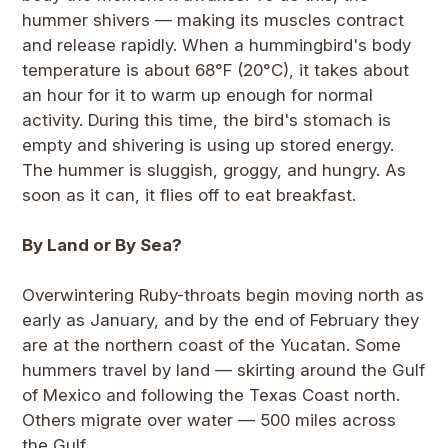
hummer shivers — making its muscles contract
and release rapidly. When a hummingbird's body
temperature is about 68°F (20°C), it takes about
an hour for it to warm up enough for normal
activity. During this time, the bird's stomach is
empty and shivering is using up stored energy.
The hummer is sluggish, groggy, and hungry. As
soon as it can, it flies off to eat breakfast.
By Land or By Sea?
Overwintering Ruby-throats begin moving north as
early as January, and by the end of February they
are at the northern coast of the Yucatan. Some
hummers travel by land — skirting around the Gulf
of Mexico and following the Texas Coast north.
Others migrate over water — 500 miles across
the Gulf.