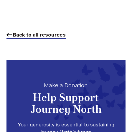
Back to all resources
Make a Donation
Help Support
Journey North
Your generosity is essential to sustaining
Journey North’s future.