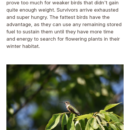
prove too much for weaker birds that didn't gain
quite enough weight. Survivors arrive exhausted
and super hungry. The fattest birds have the
advantage, as they can use any remaining stored
fuel to sustain them until they have more time
and energy to search for flowering plants in their
winter habitat.