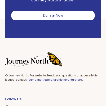
Donate Now
© Journey North. For website feedback, questions or accessibility
issues, contact:
journeynorth@monarchjointventure.org
.
Follow Us