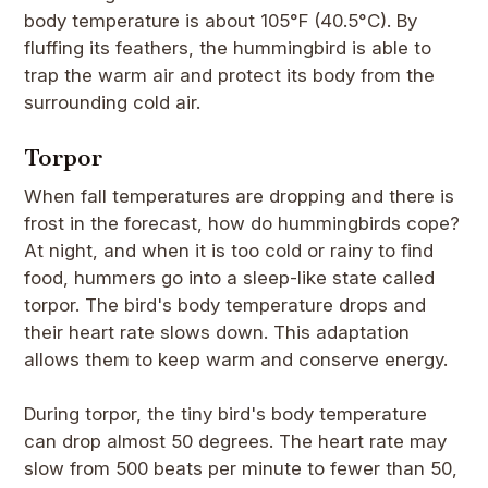
body temperature is about 105°F (40.5°C). By
fluffing its feathers, the hummingbird is able to
trap the warm air and protect its body from the
surrounding cold air.
Torpor
When fall temperatures are dropping and there is
frost in the forecast, how do hummingbirds cope?
At night, and when it is too cold or rainy to find
food, hummers go into a sleep-like state called
torpor. The bird's body temperature drops and
their heart rate slows down. This adaptation
allows them to keep warm and conserve energy.
During torpor, the tiny bird's body temperature
can drop almost 50 degrees. The heart rate may
slow from 500 beats per minute to fewer than 50,