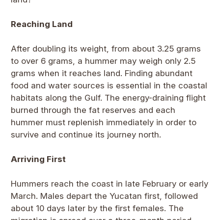
Reaching Land
After doubling its weight, from about 3.25 grams
to over 6 grams, a hummer may weigh only 2.5
grams when it reaches land. Finding abundant
food and water sources is essential in the coastal
habitats along the Gulf. The energy-draining flight
burned through the fat reserves and each
hummer must replenish immediately in order to
survive and continue its journey north.
Arriving First
Hummers reach the coast in late February or early
March. Males depart the Yucatan first, followed
about 10 days later by the first females. The