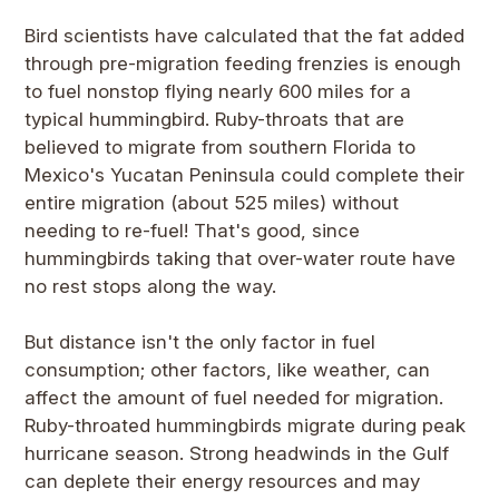
Bird scientists have calculated that the fat added
through pre-migration feeding frenzies is enough
to fuel nonstop flying nearly 600 miles for a
typical hummingbird. Ruby-throats that are
believed to migrate from southern Florida to
Mexico's Yucatan Peninsula could complete their
entire migration (about 525 miles) without
needing to re-fuel! That's good, since
hummingbirds taking that over-water route have
no rest stops along the way.
But distance isn't the only factor in fuel
consumption; other factors, like weather, can
affect the amount of fuel needed for migration.
Ruby-throated hummingbirds migrate during peak
hurricane season. Strong headwinds in the Gulf
can deplete their energy resources and may