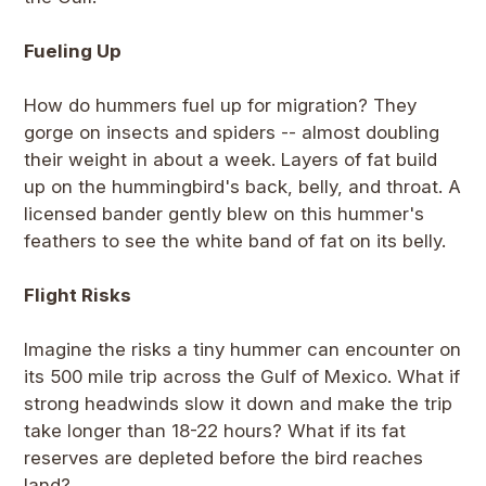
Fueling Up
How do hummers fuel up for migration? They
gorge on insects and spiders -- almost doubling
their weight in about a week. Layers of fat build
up on the hummingbird's back, belly, and throat. A
licensed bander gently blew on this hummer's
feathers to see the white band of fat on its belly.
Flight Risks
Imagine the risks a tiny hummer can encounter on
its 500 mile trip across the Gulf of Mexico. What if
strong headwinds slow it down and make the trip
take longer than 18-22 hours? What if its fat
reserves are depleted before the bird reaches
land?