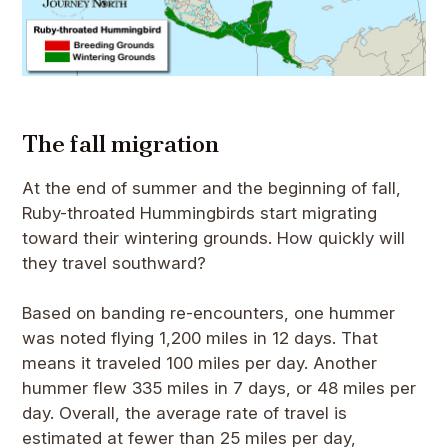
The fall migration
At the end of summer and the beginning of fall,
Ruby-throated Hummingbirds start migrating
toward their wintering grounds. How quickly will
they travel southward?
Based on banding re-encounters, one hummer
was noted flying 1,200 miles in 12 days. That
means it traveled 100 miles per day. Another
hummer flew 335 miles in 7 days, or 48 miles per
day. Overall, the average rate of travel is
estimated at fewer than 25 miles per day,