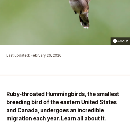
About
Last updated: February 26, 2026
Ruby-throated Hummingbirds, the smallest
breeding bird of the eastern United States
and Canada, undergoes an incredible
migration each year. Learn all about it.